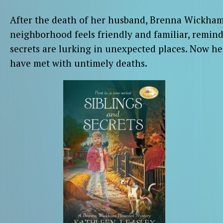
After the death of her husband, Brenna Wickham 
neighborhood feels friendly and familiar, remin
secrets are lurking in unexpected places. Now h
have met with untimely deaths.