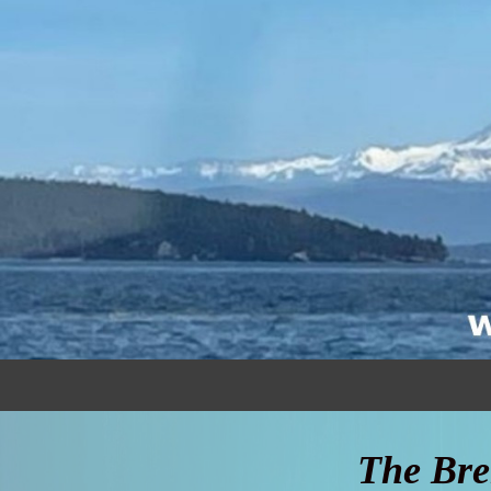
The Bre