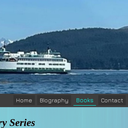
Home
Biography
Books
Contact
y Series