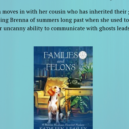
moves in with her cousin who has inherited their g
ding Brenna of summers long past when she used to 
er uncanny ability to communicate with ghosts leads