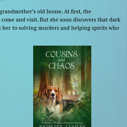
randmother’s old house. At first, the
come and visit. But she soon discovers that dark
 her to solving murders and helping spirits who