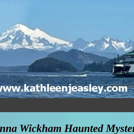
nna Wickham Haunted Myster